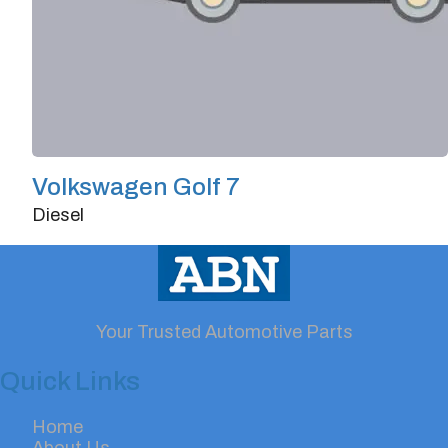
Volkswagen Golf 7
Diesel
Doors
4/5
Transmission
Automatic
Horsepower
140
Your Trusted Automotive Parts
Quick Links
Home