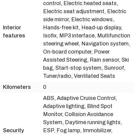
control, Electric heated seats,
Electric seat adjustment, Electric
side mirror, Electric windows,
Interior
Hands-free kit, Head-up display,
features
Isofix, MP3 interface, Multifunction
steering wheel, Navigation system,
On-board computer, Power
Assisted Steering, Rain sensor, Ski
bag, Start-stop system, Sunroof,
Tuner/radio, Ventilated Seats
Kilometers
0
ABS, Adaptive Cruise Control,
Adaptive lighting, Blind Spot
Monitor, Collision Avoidance
System, Daytime running lights,
Security
ESP, Fog lamp, Immobilizer,