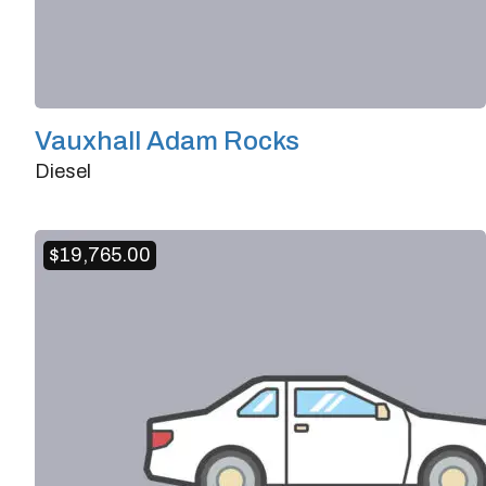
Vauxhall Adam Rocks
Diesel
Doors
2/3
Transmission
Manual
$
19,765.00
Horsepower
101