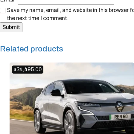
Save my name, email, and website in this browser f
the next time I comment.
Related products
$
34,495.00