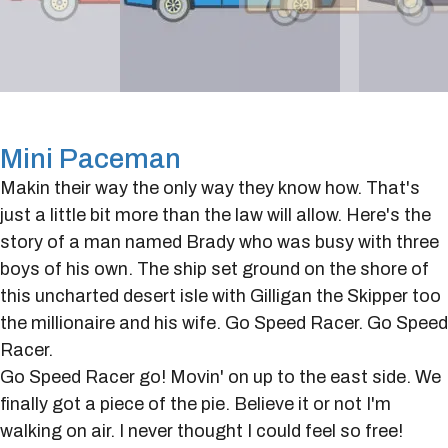
Mini Paceman
Makin their way the only way they know how. That's
just a little bit more than the law will allow. Here's the
story of a man named Brady who was busy with three
boys of his own. The ship set ground on the shore of
this uncharted desert isle with Gilligan the Skipper too
the millionaire and his wife. Go Speed Racer. Go Speed
Racer.
Go Speed Racer go! Movin' on up to the east side. We
finally got a piece of the pie. Believe it or not I'm
walking on air. I never thought I could feel so free!