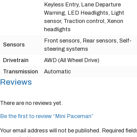
Keyless Entry, Lane Departure
Warning, LED Headlights, Light
sensor, Traction control, Xenon
headlights
Front sensors, Rear sensors, Self-
Sensors
steering systems
Drivetrain
AWD (All Wheel Drive)
Transmission
Automatic
Reviews
There are no reviews yet.
Be the first to review “Mini Paceman”
Your email address will not be published.
Required field