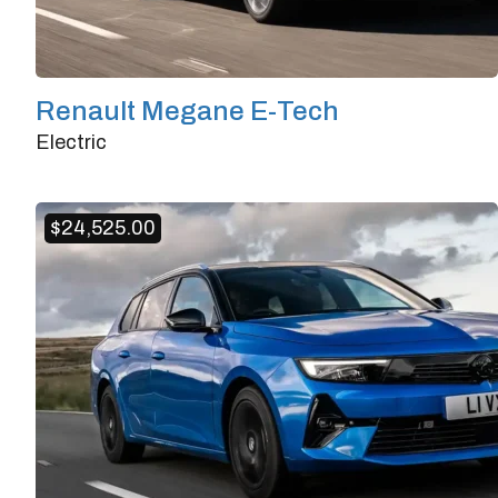
Renault Megane E-Tech
Electric
Doors
4/5
Transmission
Automatic
$
24,525.00
Horsepower
218