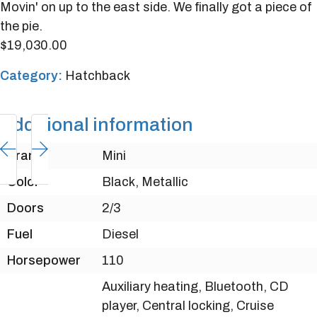
Movin' on up to the east side. We finally got a piece of
the pie.
$
19,030.00
Category:
Hatchback
Additional information
Brand
Mini
Color
Black, Metallic
Doors
2/3
Fuel
Diesel
Horsepower
110
Auxiliary heating, Bluetooth, CD
player, Central locking, Cruise