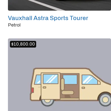
Vauxhall Astra Sports Tourer
Petrol
Doors
4/5
Transmission
Manual
$
10,800.00
Horsepower
190