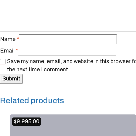
Name
*
Email
*
Save my name, email, and website in this browser f
the next time I comment.
Related products
$
9,995.00