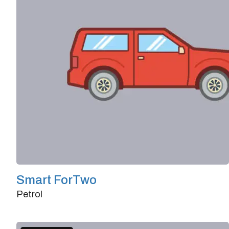
Smart ForTwo
Petrol
Doors
2/3