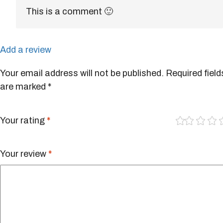
This is a comment 🙂
Add a review
Your email address will not be published.
Required field
are marked
*
1
2
3
4
of
of
of
of
5
5
5
5
Your rating
*
st
st
st
st
ar
ar
ar
ar
s
s
s
s
Your review
*