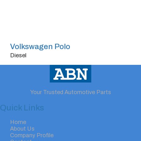
Volkswagen Polo
Diesel
Doors
4/5
Transmission
Automatic
Horsepower
150
Your Trusted Automotive Parts
Quick Links
Home
About Us
Company Profile