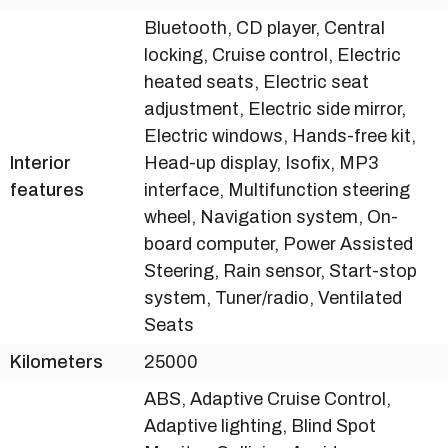
Bluetooth, CD player, Central
locking, Cruise control, Electric
heated seats, Electric seat
adjustment, Electric side mirror,
Electric windows, Hands-free kit,
Interior
Head-up display, Isofix, MP3
features
interface, Multifunction steering
wheel, Navigation system, On-
board computer, Power Assisted
Steering, Rain sensor, Start-stop
system, Tuner/radio, Ventilated
Seats
Kilometers
25000
ABS, Adaptive Cruise Control,
Adaptive lighting, Blind Spot