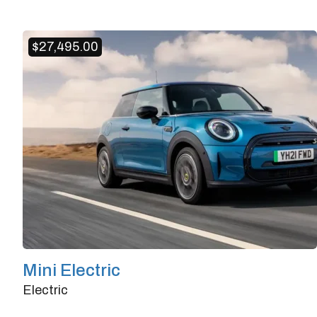
Doors
4/5
Transmission
Automatic
$
27,495.00
Horsepower
125
Mini Electric
Electric