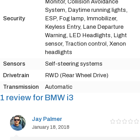
Monitor, Collision Avoidance
System, Daytime running lights,
Security
ESP, Fog lamp, Immobilizer,
Keyless Entry, Lane Departure
Warning, LED Headlights, Light
sensor, Traction control, Xenon
headlights
Sensors
Self-steering systems
Drivetrain
RWD (Rear Wheel Drive)
Transmission
Automatic
1 review for
BMW i3
Jay Palmer
January 18, 2018