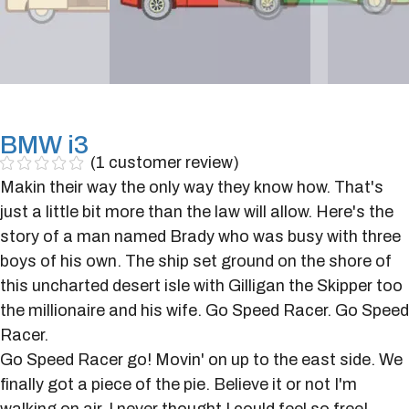
BMW i3
(
1
customer review)
Makin their way the only way they know how. That's
just a little bit more than the law will allow. Here's the
story of a man named Brady who was busy with three
boys of his own. The ship set ground on the shore of
this uncharted desert isle with Gilligan the Skipper too
the millionaire and his wife. Go Speed Racer. Go Speed
Racer.
Go Speed Racer go! Movin' on up to the east side. We
finally got a piece of the pie. Believe it or not I'm