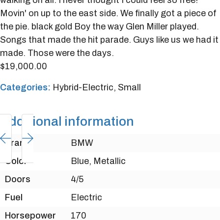
walking on air. I never thought I could feel so free!
Movin' on up to the east side. We finally got a piece of
the pie. black gold Boy the way Glen Miller played.
Songs that made the hit parade. Guys like us we had it
made. Those were the days.
$
19,000.00
Categories:
Hybrid-Electric
,
Small
Additional information
Brand
BMW
Color
Blue, Metallic
Doors
4/5
Fuel
Electric
Horsepower
170