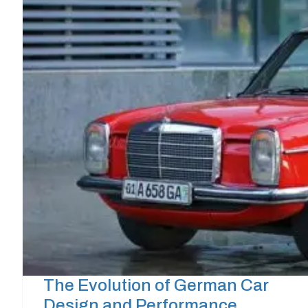
The Evolution of German Car
Design and Performance