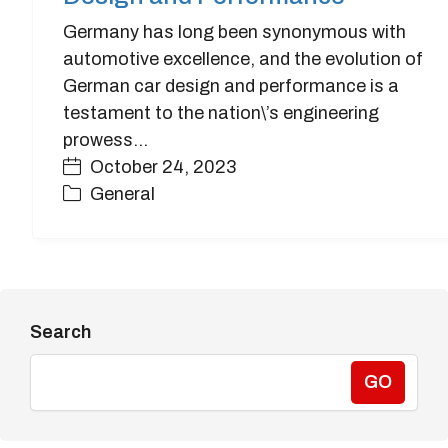
Germany has long been synonymous with
automotive excellence, and the evolution of
German car design and performance is a
testament to the nation\’s engineering
prowess…
October 24, 2023
General
Search
GO