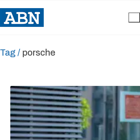
Tag /
porsche