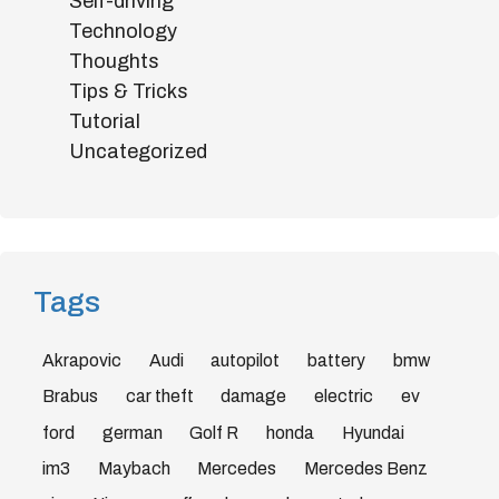
Self-driving
Technology
Thoughts
Tips & Tricks
Tutorial
Uncategorized
Tags
Akrapovic
Audi
autopilot
battery
bmw
Brabus
car theft
damage
electric
ev
ford
german
Golf R
honda
Hyundai
im3
Maybach
Mercedes
Mercedes Benz