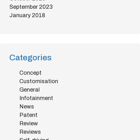
September 2023
January 2018
Categories
Concept
Customisation
General
Infotainment
News
Patent
Review
Reviews