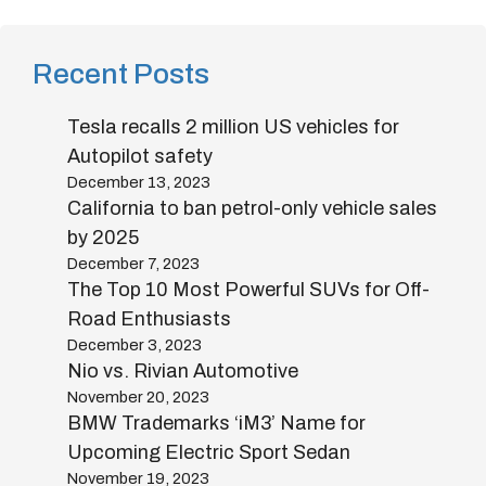
Recent Posts
Tesla recalls 2 million US vehicles for
Autopilot safety
December 13, 2023
California to ban petrol-only vehicle sales
by 2025
December 7, 2023
The Top 10 Most Powerful SUVs for Off-
Road Enthusiasts
December 3, 2023
Nio vs. Rivian Automotive
November 20, 2023
BMW Trademarks ‘iM3’ Name for
Upcoming Electric Sport Sedan
November 19, 2023