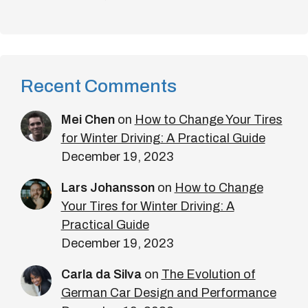
Recent Comments
Mei Chen
on
How to Change Your Tires
for Winter Driving: A Practical Guide
December 19, 2023
Lars Johansson
on
How to Change
Your Tires for Winter Driving: A
Practical Guide
December 19, 2023
Carla da Silva
on
The Evolution of
German Car Design and Performance