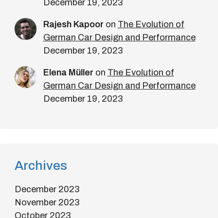
December 19, 2023
Rajesh Kapoor
on
The Evolution of
German Car Design and Performance
December 19, 2023
Elena Müller
on
The Evolution of
German Car Design and Performance
December 19, 2023
Archives
December 2023
November 2023
October 2023