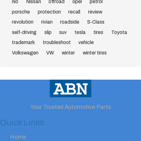
nio
Nissan
offroad
opel
petrol
porsche
protection
recall
review
revolution
rivian
roadside
S-Class
self-driving
slip
suv
tesla
tires
Toyota
trademark
troubleshoot
vehicle
Volkswagen
VW
winter
winter tires
Your Trusted Automotive Parts
Quick Links
Home