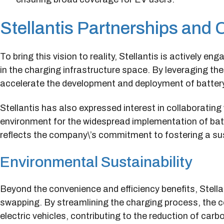
Stellantis Partnerships and 
To bring this vision to reality, Stellantis is actively e
in the charging infrastructure space. By leveraging th
accelerate the development and deployment of batter
Stellantis has also expressed interest in collaboratin
environment for the widespread implementation of bat
reflects the company\’s commitment to fostering a su
Environmental Sustainability
Beyond the convenience and efficiency benefits, Stella
swapping. By streamlining the charging process, the c
electric vehicles, contributing to the reduction of ca