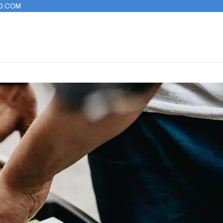
O.COM