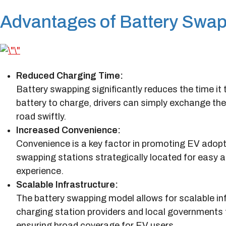
Advantages of Battery Swap
Reduced Charging Time:
Battery swapping significantly reduces the time it t
battery to charge, drivers can simply exchange thei
road swiftly.
Increased Convenience:
Convenience is a key factor in promoting EV adopti
swapping stations strategically located for easy ac
experience.
Scalable Infrastructure:
The battery swapping model allows for scalable inf
charging station providers and local governments 
ensuring broad coverage for EV users.