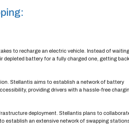
ping:
akes to recharge an electric vehicle. Instead of waiting
r depleted battery for a fully charged one, getting bac
on. Stellantis aims to establish a network of battery
cessibility, providing drivers with a hassle-free chargi
rastructure deployment. Stellantis plans to collaborat
to establish an extensive network of swapping station