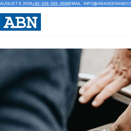
AUGUST 6, 2026
+92-336-555-5596
EMAIL : INFO@ABASEENANDC