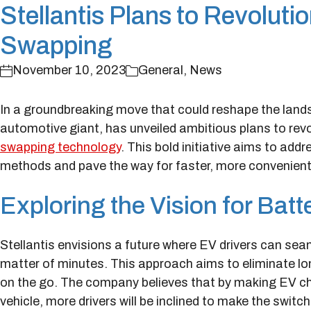
Stellantis Plans to Revoluti
Swapping
November 10, 2023
General
,
News
In a groundbreaking move that could reshape the lands
automotive giant, has unveiled ambitious plans to rev
swapping technology
. This bold initiative aims to ad
methods and pave the way for faster, more convenien
Exploring the Vision for Bat
Stellantis envisions a future where EV drivers can sea
matter of minutes. This approach aims to eliminate lon
on the go. The company believes that by making EV cha
vehicle, more drivers will be inclined to make the switch 