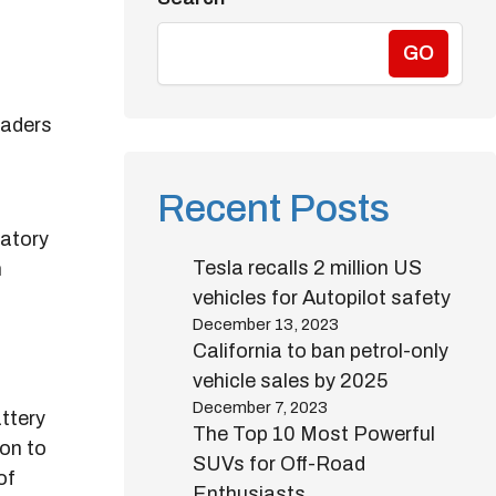
GO
leaders
o
Recent Posts
latory
Tesla recalls 2 million US
h
vehicles for Autopilot safety
December 13, 2023
California to ban petrol-only
vehicle sales by 2025
December 7, 2023
ttery
The Top 10 Most Powerful
on to
SUVs for Off-Road
of
Enthusiasts