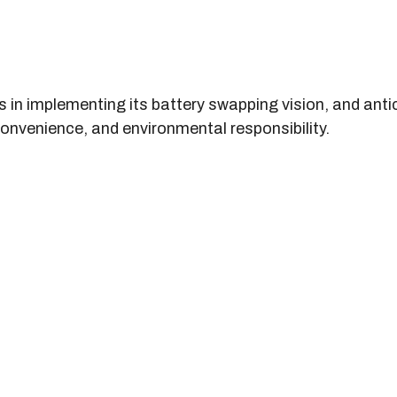
s in implementing its battery swapping vision, and anti
onvenience, and environmental responsibility.