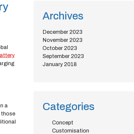
ry
Archives
December 2023
November 2023
obal
October 2023
attery
September 2023
arging
January 2018
Categories
in a
r those
itional
Concept
Customisation