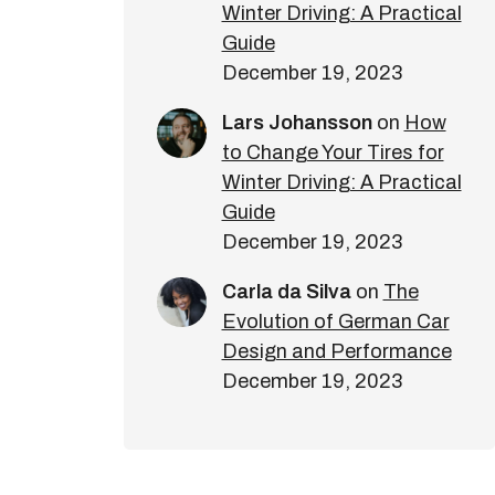
Winter Driving: A Practical
Guide
December 19, 2023
Lars Johansson
on
How
to Change Your Tires for
Winter Driving: A Practical
Guide
December 19, 2023
Carla da Silva
on
The
Evolution of German Car
Design and Performance
December 19, 2023