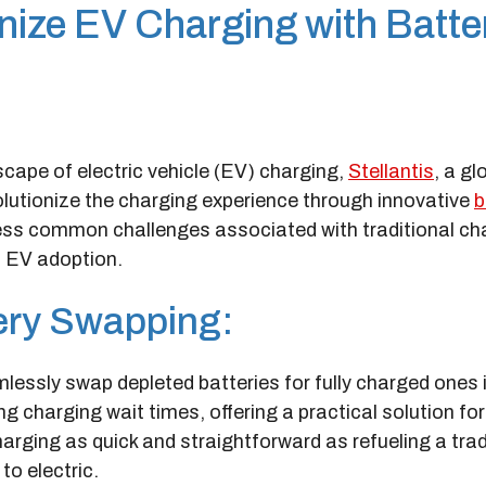
onize EV Charging with Batte
cape of electric vehicle (EV) charging,
Stellantis
, a gl
olutionize the charging experience through innovative
b
dress common challenges associated with traditional ch
t EV adoption.
tery Swapping:
mlessly swap depleted batteries for fully charged ones 
g charging wait times, offering a practical solution fo
rging as quick and straightforward as refueling a trad
to electric.