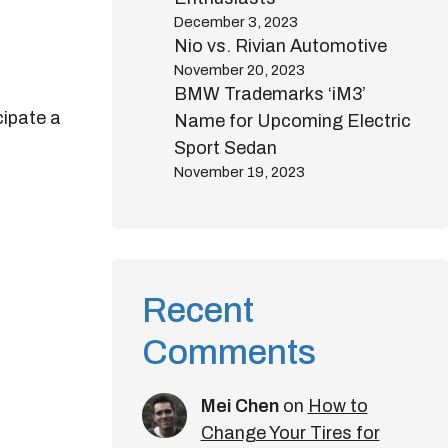
December 3, 2023
Nio vs. Rivian Automotive
November 20, 2023
BMW Trademarks ‘iM3’
cipate a
Name for Upcoming Electric
Sport Sedan
November 19, 2023
Recent
Comments
Mei Chen
on
How to
Change Your Tires for