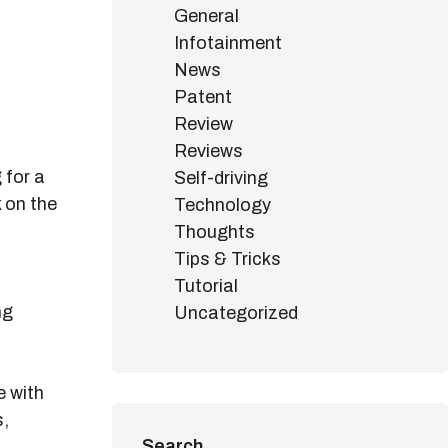
General
Infotainment
News
Patent
Review
Reviews
 for a
Self-driving
k on the
Technology
Thoughts
Tips & Tricks
Tutorial
ng
Uncategorized
e with
s,
Search