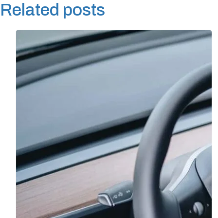
Related posts