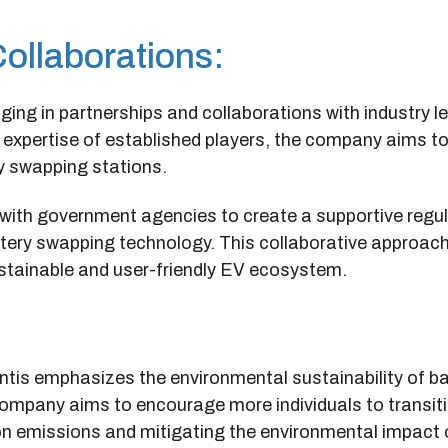
Collaborations:
ngaging in partnerships and collaborations with industry 
e expertise of established players, the company aims t
y swapping stations.
g with government agencies to create a supportive regu
tery swapping technology. This collaborative approac
stainable and user-friendly EV ecosystem.
ntis emphasizes the environmental sustainability of ba
ompany aims to encourage more individuals to transiti
rbon emissions and mitigating the environmental impact 