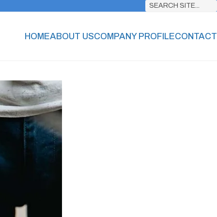
SEARCH SITE...
HOME
ABOUT US
COMPANY PROFILE
CONTACT