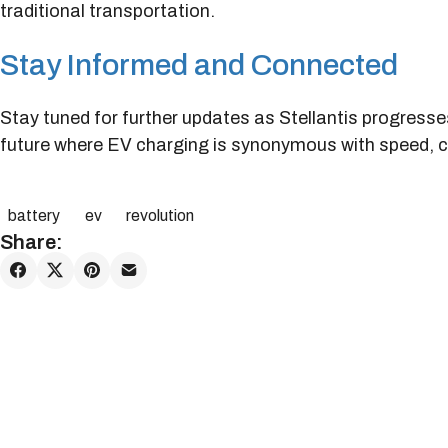
traditional transportation.
Stay Informed and Connected
Stay tuned for further updates as Stellantis progresse
future where EV charging is synonymous with speed, c
battery
ev
revolution
Share: