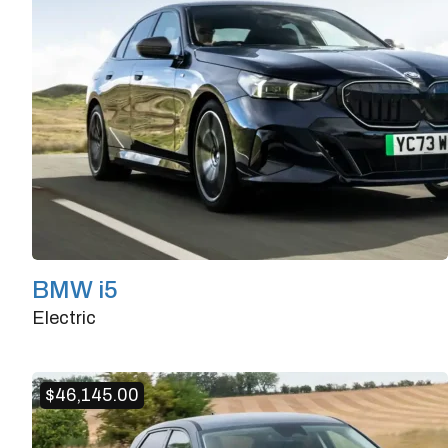
BMW i5
Electric
Doors
4/5
Transmission
Automatic
$
46,145.00
Horsepower
335