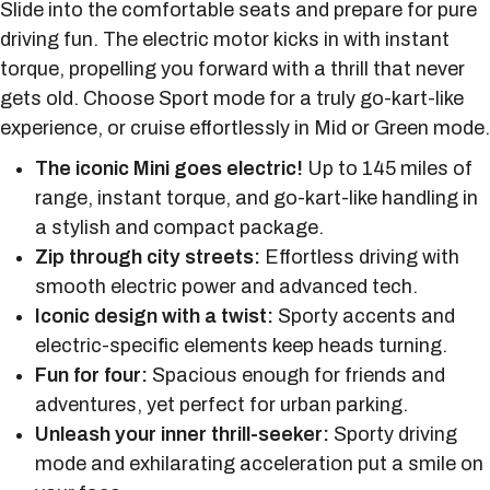
Slide into the comfortable seats and prepare for pure
driving fun. The electric motor kicks in with instant
torque, propelling you forward with a thrill that never
gets old. Choose Sport mode for a truly go-kart-like
experience, or cruise effortlessly in Mid or Green mode.
The iconic Mini goes electric!
Up to 145 miles of
range, instant torque, and go-kart-like handling in
a stylish and compact package.
Zip through city streets:
Effortless driving with
smooth electric power and advanced tech.
Iconic design with a twist:
Sporty accents and
electric-specific elements keep heads turning.
Fun for four:
Spacious enough for friends and
adventures, yet perfect for urban parking.
Unleash your inner thrill-seeker:
Sporty driving
mode and exhilarating acceleration put a smile on