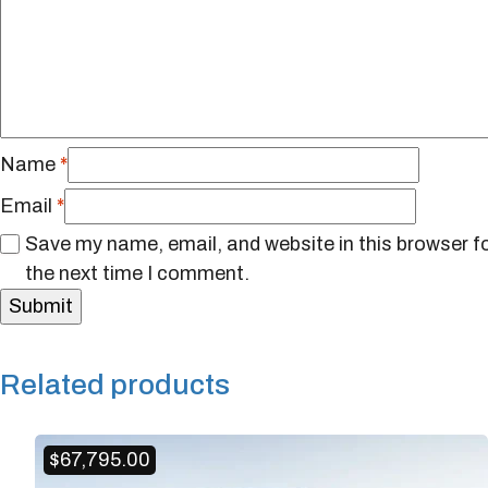
Name
*
Email
*
Save my name, email, and website in this browser f
the next time I comment.
Related products
$
67,795.00