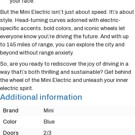
your face.
But the Mini Electric isn\’t just about speed. It\’s about
style. Head-turning curves adorned with electric-
specific accents, bold colors, and iconic wheels let
everyone know you\’re driving the future. And with up
to 145 miles of range, you can explore the city and
beyond without range anxiety.
So, are you ready to rediscover the joy of driving in a
way that\’s both thrilling and sustainable? Get behind
the wheel of the Mini Electric and unleash your inner
electric spirit.
Additional information
Brand
Mini
Color
Blue
Doors
2/3