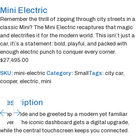
Mini Electric
Remember the thrill of zipping through city streets in a
classic Mini? The Mini Electric recaptures that magic
and electrifies it for the modern world. This isn\’t just a
car, it\’s a statement: bold, playful, and packed with
enough electric punch to conquer every corner.
$
27,495.00
SKU:
mini-electric
Category:
Small
Tags:
city car
,
cooper
,
electric
,
mini
Description
Step inside and be greeted by a modern yet familiar
haven. The iconic dashboard gets a digital upgrade,
while the central touchscreen keeps you connected.