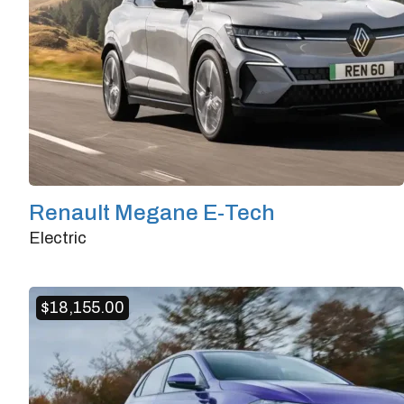
Renault Megane E-Tech
Electric
Doors
4/5
Transmission
Automatic
$
18,155.00
Horsepower
218