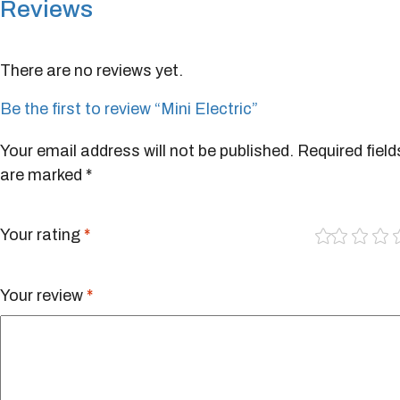
Reviews
There are no reviews yet.
Be the first to review “Mini Electric”
Your email address will not be published.
Required field
are marked
*
1
2
3
4
of
of
of
of
5
5
5
5
Your rating
*
st
st
st
st
ar
ar
ar
ar
s
s
s
s
Your review
*