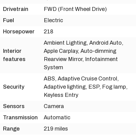
Drivetrain
FWD (Front Wheel Drive)
Fuel
Electric
Horsepower
218
Ambient Lighting, Android Auto,
Interior
Apple Carplay, Auto-dimming
features
Rearview Mirror, Infotainment
System
ABS, Adaptive Cruise Control,
Security
Adaptive lighting, ESP, Fog lamp,
Keyless Entry
Sensors
Camera
Transmission
Automatic
Range
219 miles