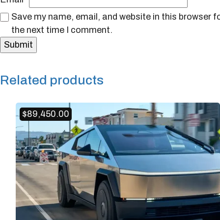
Save my name, email, and website in this browser f
the next time I comment.
Related products
$
89,450.00