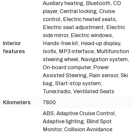
Auxiliary heating, Bluetooth, CD
player, Central locking, Cruise
control, Electric heated seats,
Electric seat adjustment, Electric
side mirror, Electric windows,
Interior
Hands-free kit, Head-up display,
features
Isofix, MP3 interface, Multifunction
steering wheel, Navigation system,
On-board computer, Power
Assisted Steering, Rain sensor, Ski
bag, Start-stop system,
Tuner/radio, Ventilated Seats
Kilometers
7800
ABS, Adaptive Cruise Control,
Adaptive lighting, Blind Spot
Monitor, Collision Avoidance