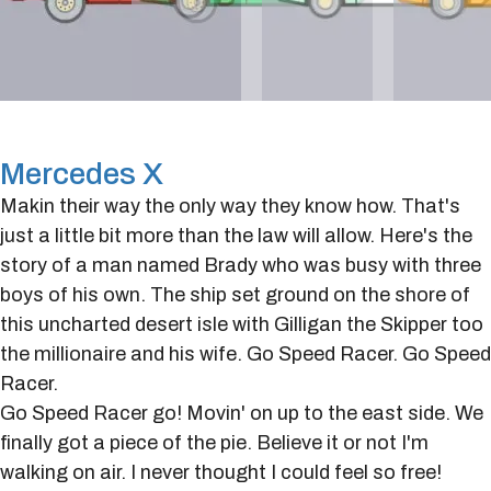
Mercedes X
Makin their way the only way they know how. That's
just a little bit more than the law will allow. Here's the
story of a man named Brady who was busy with three
boys of his own. The ship set ground on the shore of
this uncharted desert isle with Gilligan the Skipper too
the millionaire and his wife. Go Speed Racer. Go Speed
Racer.
Go Speed Racer go! Movin' on up to the east side. We
finally got a piece of the pie. Believe it or not I'm
walking on air. I never thought I could feel so free!