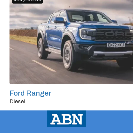
Horsepower
562
Ford Ranger
Diesel
Doors
2/3
Transmission
Manual