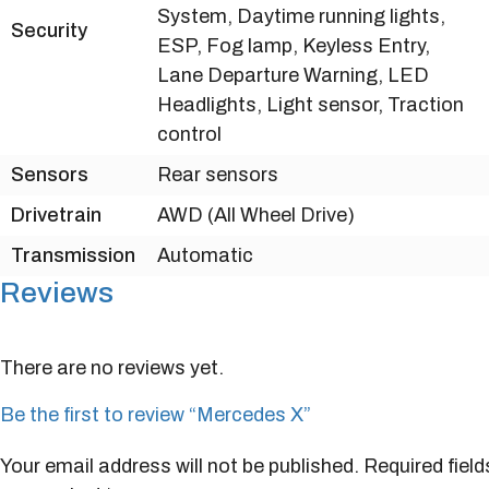
System, Daytime running lights,
Security
ESP, Fog lamp, Keyless Entry,
Lane Departure Warning, LED
Headlights, Light sensor, Traction
control
Sensors
Rear sensors
Drivetrain
AWD (All Wheel Drive)
Transmission
Automatic
Reviews
There are no reviews yet.
Be the first to review “Mercedes X”
Your email address will not be published.
Required field