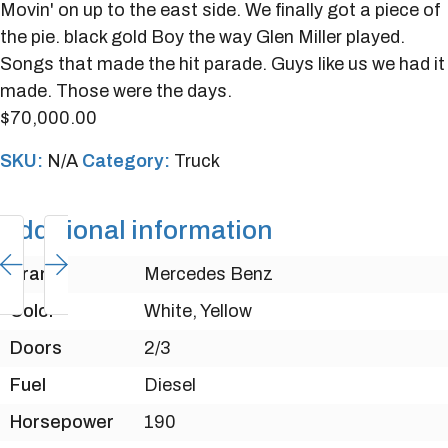
Movin' on up to the east side. We finally got a piece of
the pie. black gold Boy the way Glen Miller played.
Songs that made the hit parade. Guys like us we had it
made. Those were the days.
$
70,000.00
SKU:
N/A
Category:
Truck
Additional information
Brand
Mercedes Benz
Color
White, Yellow
Doors
2/3
Fuel
Diesel
Horsepower
190