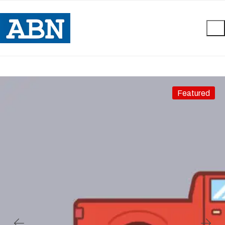
Featured