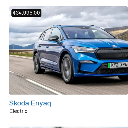
Doors
4/5
Transmission
Automatic
$
34,995.00
Horsepower
382
Skoda Enyaq
Electric
Doors
4/5