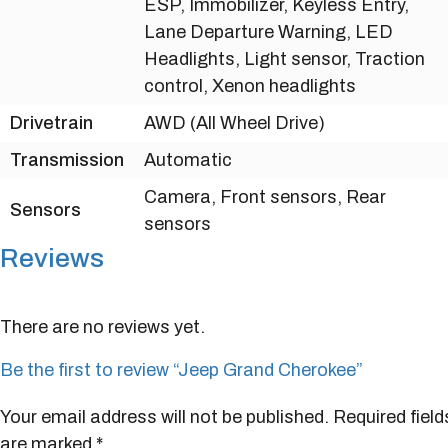
ESP, Immobilizer, Keyless Entry,
Lane Departure Warning, LED
Headlights, Light sensor, Traction
control, Xenon headlights
Drivetrain
AWD (All Wheel Drive)
Transmission
Automatic
Camera, Front sensors, Rear
Sensors
sensors
Reviews
There are no reviews yet.
Be the first to review “Jeep Grand Cherokee”
Your email address will not be published.
Required field
are marked
*