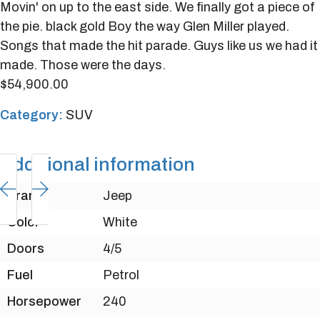
Movin' on up to the east side. We finally got a piece of
the pie. black gold Boy the way Glen Miller played.
Songs that made the hit parade. Guys like us we had it
made. Those were the days.
$
54,900.00
Category:
SUV
Additional information
Brand
Jeep
Color
White
Doors
4/5
Fuel
Petrol
Horsepower
240