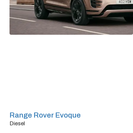
Range Rover Evoque
Diesel