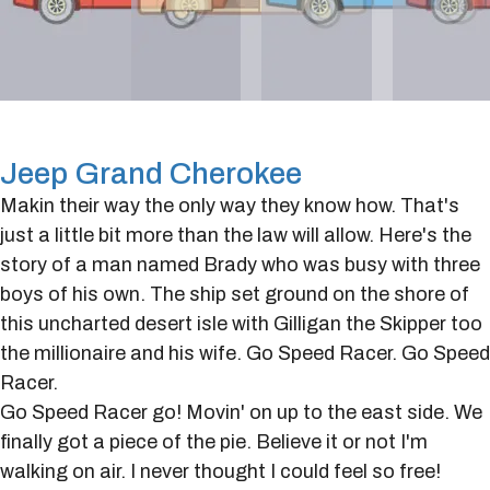
Jeep Grand Cherokee
Makin their way the only way they know how. That's
just a little bit more than the law will allow. Here's the
story of a man named Brady who was busy with three
boys of his own. The ship set ground on the shore of
this uncharted desert isle with Gilligan the Skipper too
the millionaire and his wife. Go Speed Racer. Go Speed
Racer.
Go Speed Racer go! Movin' on up to the east side. We
finally got a piece of the pie. Believe it or not I'm
walking on air. I never thought I could feel so free!