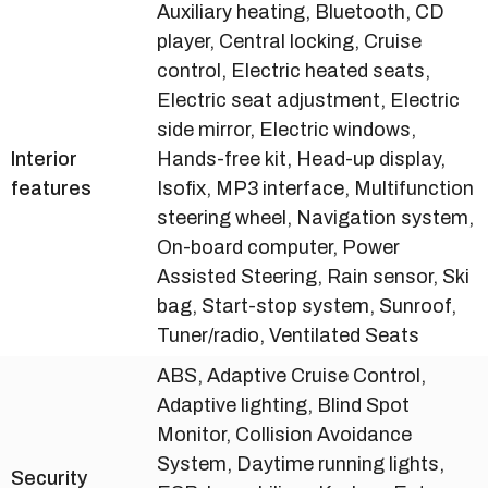
Auxiliary heating, Bluetooth, CD
player, Central locking, Cruise
control, Electric heated seats,
Electric seat adjustment, Electric
side mirror, Electric windows,
Interior
Hands-free kit, Head-up display,
features
Isofix, MP3 interface, Multifunction
steering wheel, Navigation system,
On-board computer, Power
Assisted Steering, Rain sensor, Ski
bag, Start-stop system, Sunroof,
Tuner/radio, Ventilated Seats
ABS, Adaptive Cruise Control,
Adaptive lighting, Blind Spot
Monitor, Collision Avoidance
System, Daytime running lights,
Security