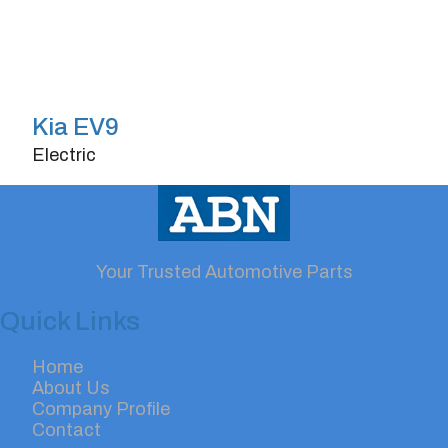
Kia EV9
Electric
Doors
4/5
Horsepower
280
Your Trusted Automotive Parts
Quick Links
Home
About Us
Company Profile
Contact