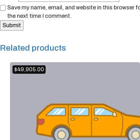
Save my name, email, and website in this browser f
the next time I comment.
Related products
$
49,905.00