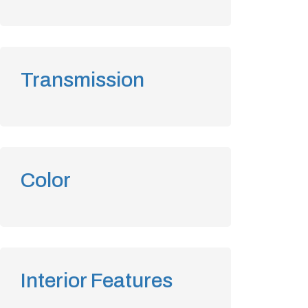
Transmission
Color
Interior Features