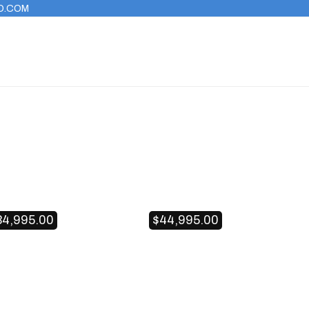
O.COM
34,995.00
$
44,995.00