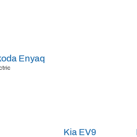
koda Enyaq
ctric
ors
4/5
nsmission
Automatic
rsepower
562
Kia EV9