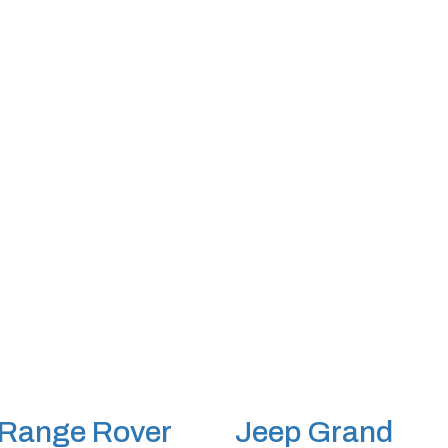
Range Rover
Jeep Grand