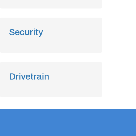
Security
Drivetrain