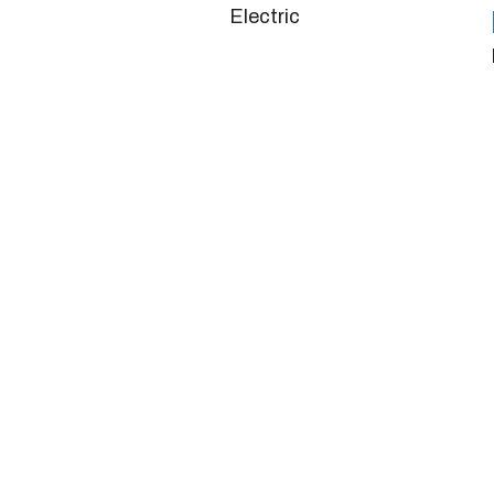
Electric
Doors
4/5
Horsepower
280