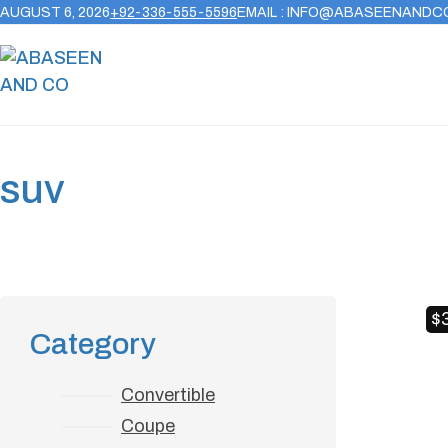
AUGUST 6, 2026
+92-336-555-5596
EMAIL : INFO@ABASEENANDC
suv
$
Category
Convertible
Coupe