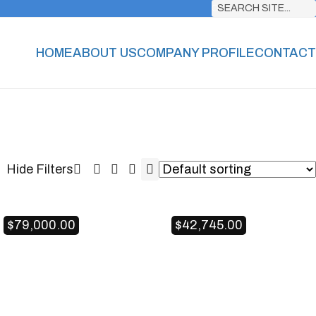
SEARCH SITE...
HOME
ABOUT US
COMPANY PROFILE
CONTACT
$
79,000.00
$
42,745.00