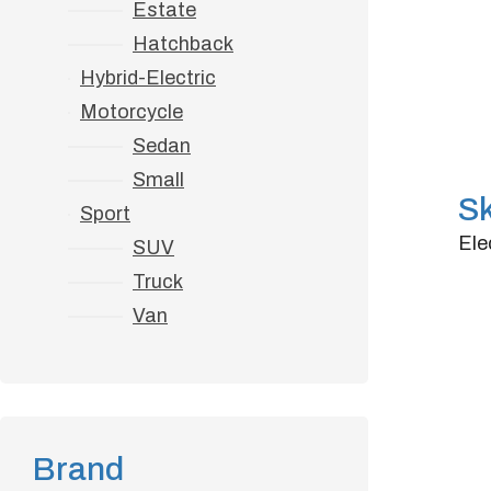
Estate
Hatchback
Hybrid-Electric
Motorcycle
Sedan
Small
S
Sport
Ele
SUV
Truck
Do
Van
Tra
Ho
Brand