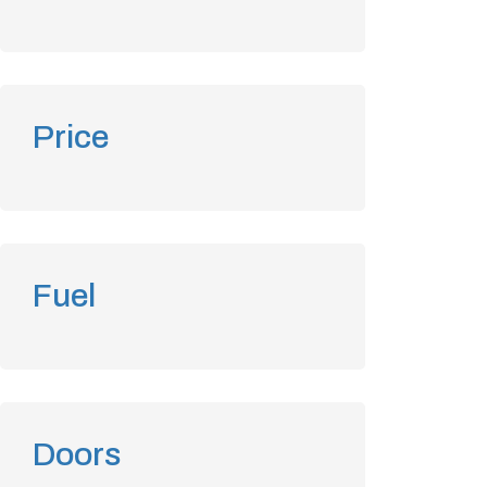
Price
Fuel
Doors