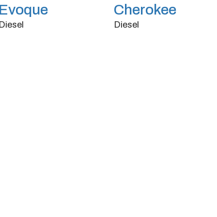
Evoque
Cherokee
Diesel
Diesel
Doors
4/5
Doors
6/7
Transmission
Automatic
Transmissi
Semi-
on
automatic
Horsepower
382
Horsepower
255