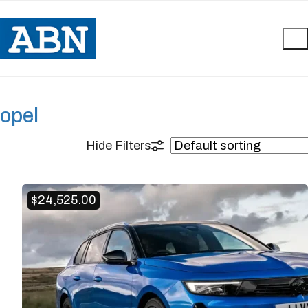
opel
$
24,525.00