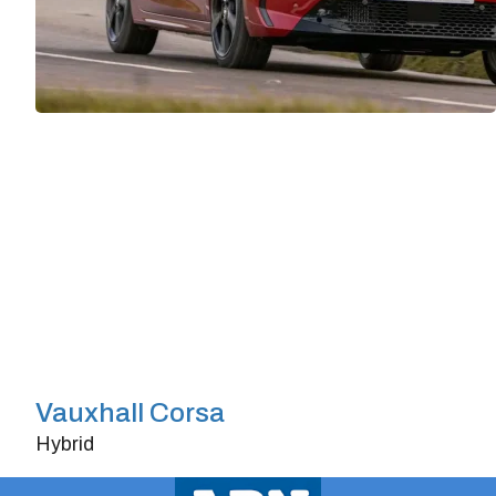
Vauxhall Corsa
Hybrid
Doors
4/5