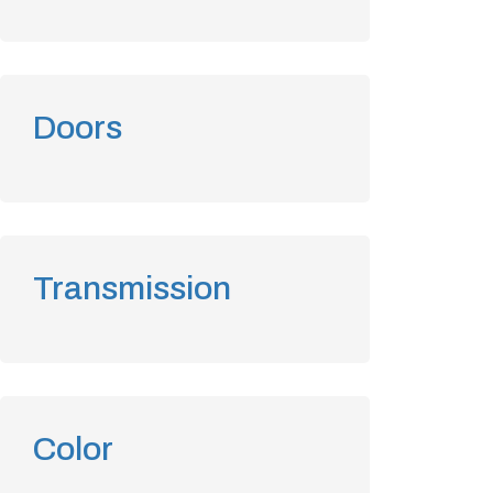
Doors
Transmission
Color