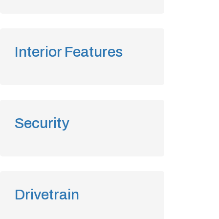
Interior Features
Security
Drivetrain