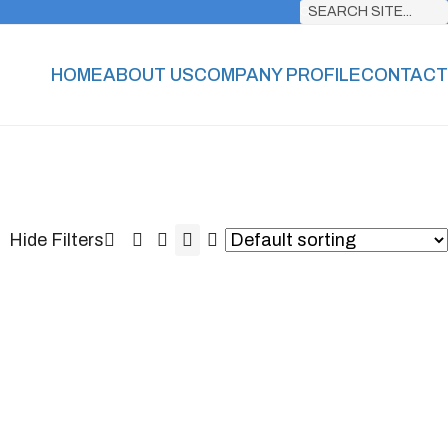
SEARCH SITE...
HOME
ABOUT US
COMPANY PROFILE
CONTACT