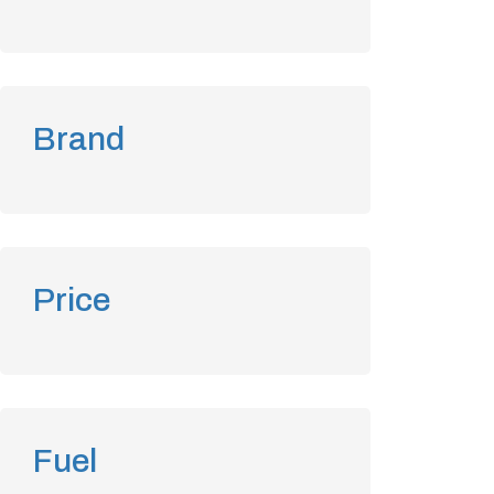
Brand
Price
Fuel