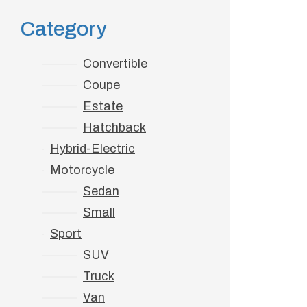
Tra
Category
Ho
Convertible
Coupe
Estate
Hatchback
Hybrid-Electric
Motorcycle
Sedan
Small
Sport
SUV
Truck
Van